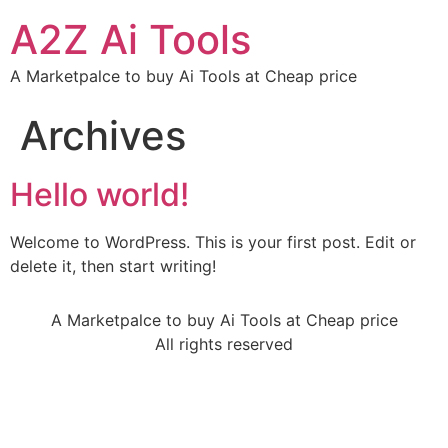
A2Z Ai Tools
A Marketpalce to buy Ai Tools at Cheap price
Archives
Hello world!
Welcome to WordPress. This is your first post. Edit or
delete it, then start writing!
A Marketpalce to buy Ai Tools at Cheap price
All rights reserved